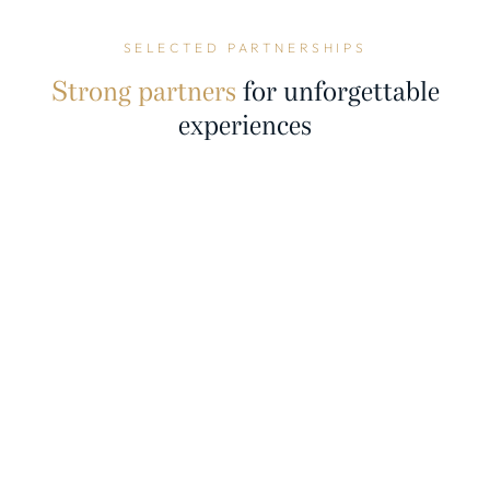
SELECTED PARTNERSHIPS
Strong partners
for unforgettable
experiences