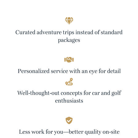
Curated adventure trips instead of standard
packages
Personalized service with an eye for detail
Well-thought-out concepts for car and golf
enthusiasts
Less work for you—better quality on-site