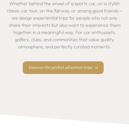
Whether behind the wheel of a sports car, on a stylish
classic car tour, on the fairway, or among good friends—
we design experiential trips for people who not only
share their interests but also want to experience them
together in a meaningful way. For car enthusiasts,
golfers, clubs, and communities that value quality,
atmosphere, and perfectly curated moments.
Discover the perfect adventure trips