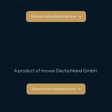
Discover adventure trips now
A product of movex Deutschland GmbH.
Discover our business events