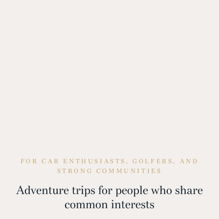
FOR CAR ENTHUSIASTS, GOLFERS, AND
STRONG COMMUNITIES
Adventure trips for people who share
common interests