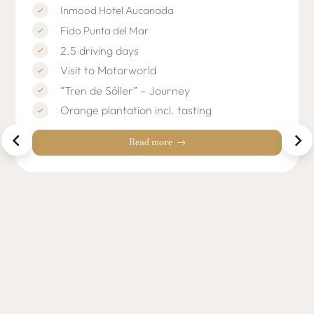
Inmood Hotel Aucanada
Fido Punta del Mar
2.5 driving days
Visit to Motorworld
“Tren de Sóller” – Journey
Orange plantation incl. tasting
Read more