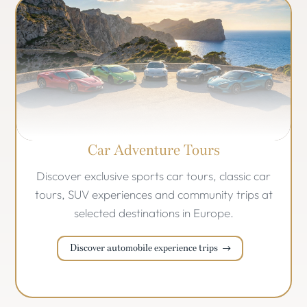
Car Adventure Tours
Discover exclusive sports car tours, classic car
tours, SUV experiences and community trips at
selected destinations in Europe.
Discover automobile experience trips