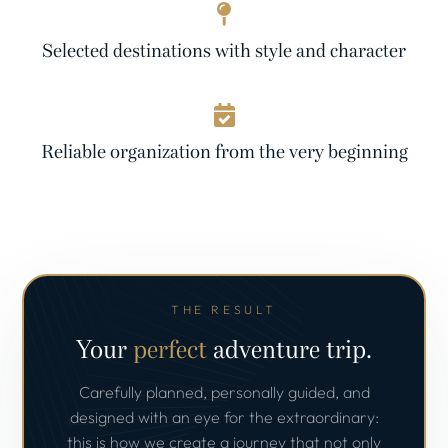
Selected destinations with style and character
Reliable organization from the very beginning
THE RESULT
Your
perfect
adventure trip.
Carefully planned, personally guided, and
designed with an eye for the extraordinary:
this is how we create a journey that not only