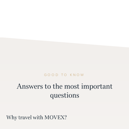
GOOD TO KNOW
Answers to the most important
questions
Why travel with MOVEX?
With MOVEX, you don’t travel on a cookie-cutter