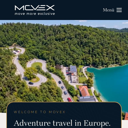
Menü
WELCOME TO MOVEX
Adventure travel in Europe.