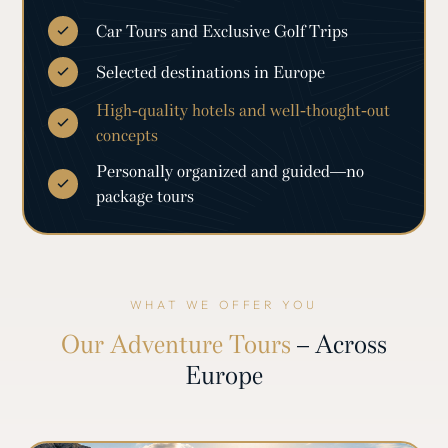
Car Tours and Exclusive Golf Trips
Selected destinations in Europe
High-quality hotels and well-thought-out
concepts
Personally organized and guided—no
package tours
WHAT WE OFFER YOU
Our Adventure Tours
– Across
Europe