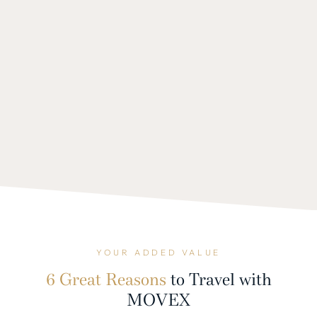
YOUR ADDED VALUE
6 Great Reasons
to Travel with
MOVEX