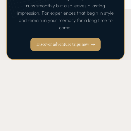
runs smoothly but also leaves a lasting
impression. For experiences that begin in style
and remain in your memory for a long time to
come.
Discover adventure trips now