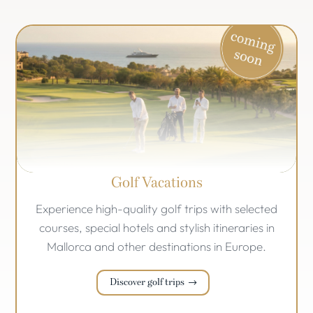
Golf Vacations
Experience high-quality golf trips with selected
courses, special hotels and stylish itineraries in
Mallorca and other destinations in Europe.
Discover golf trips