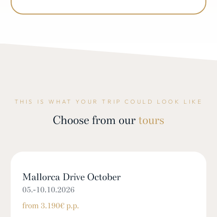
THIS IS WHAT YOUR TRIP COULD LOOK LIKE
Choose from our
tours
Mallorca Drive October
05.-10.10.2026
from 3.190€ p.p.