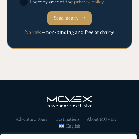
I hereby accept the
privacy policy
Send inquiry
No risk
– non-binding and free of charge
Adventure Tours
Destinations
About MOVEX
English