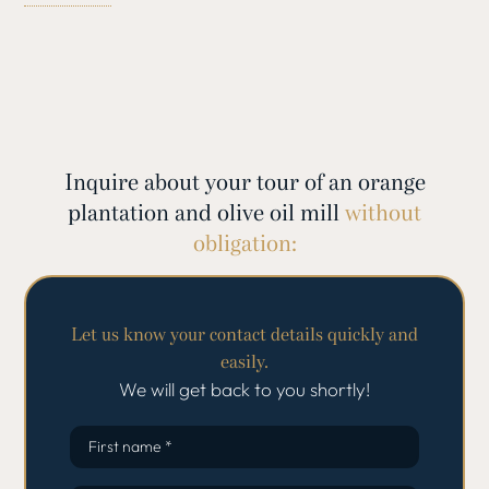
enjoy the opportunity to taste delicious products such as
freshly squeezed orange juice and aromatic jams.
You will then visit a historic olive farm where Mallorca’s
famous extra virgin olive oil is produced. Learn more
about the millennia-old tradition of olive cultivation,
which dates back to the Phoenicians, and be inspired by
Inquire about your tour of an orange
the quality of the oil.
plantation and olive oil mill
without
This exclusive tour combines culture, history and culinary
obligation:
delights to create an unforgettable experience.
Let us know your contact details quickly and
easily.
We will get back to you shortly!
First name *