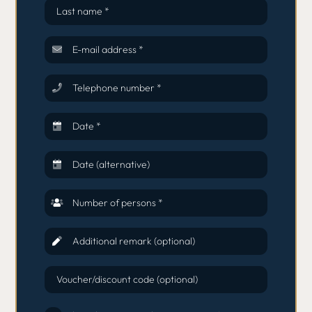
Last name *
E-mail address *
Telephone number *
Date *
Date (alternative)
Number of persons *
Additional remark (optional)
Voucher/discount code (optional)