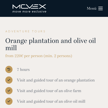
Menü
ADVENTURE TOURS
Orange plantation and olive oil
mill
from 220€ per person (min. 2 persons)
7 hours
Visit and guided tour of an orange plantation
Visit and guided tour of an olive farm
Visit and guided tour of an olive oil mill