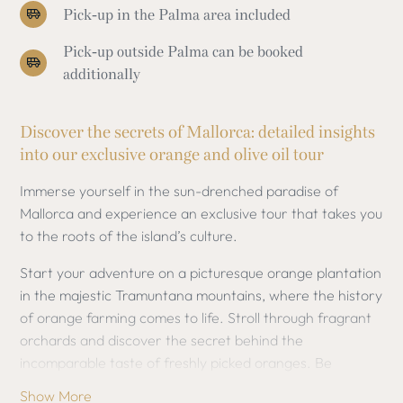
Pick-up in the Palma area included
Pick-up outside Palma can be booked
additionally
Discover the secrets of Mallorca: detailed insights
into our exclusive orange and olive oil tour
Immerse yourself in the sun-drenched paradise of
Mallorca and experience an exclusive tour that takes you
to the roots of the island’s culture.
Start your adventure on a picturesque orange plantation
in the majestic Tramuntana mountains, where the history
of orange farming comes to life. Stroll through fragrant
orchards and discover the secret behind the
incomparable taste of freshly picked oranges. Be
fascinated by the traditional cultivation methods and
Show More